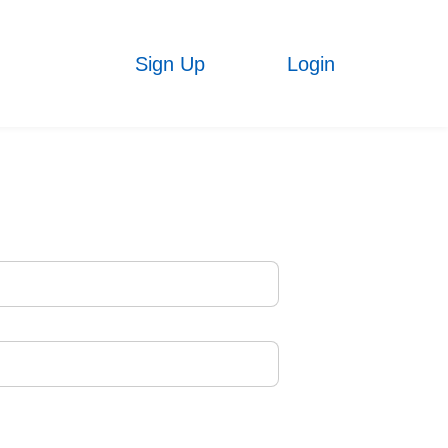
Sign Up
Login