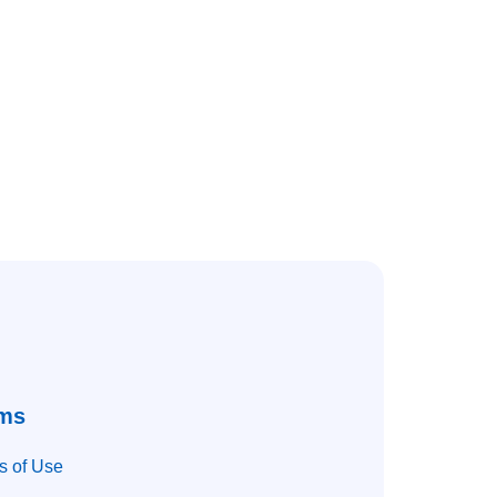
ms
s of Use