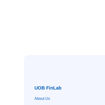
UOB FinLab
About Us