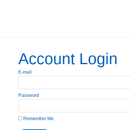
Account Login
E-mail
Password
Remember Me