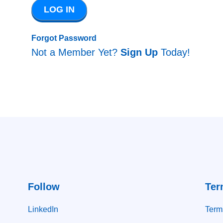
Forgot Password
Not a Member Yet?
Sign Up
Today!
Follow
Ter
LinkedIn
Term