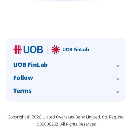
UOB FinLab
Follow
Terms
Copyright © 2026 United Overseas Bank Limited. Co. Reg. No.
193500026Z. All Rights Reserved.