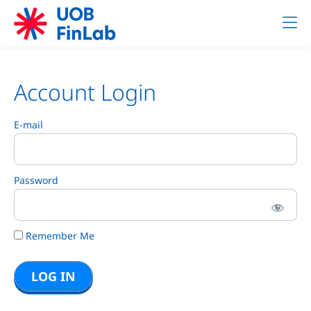
Account Login
E-mail
Password
Remember Me