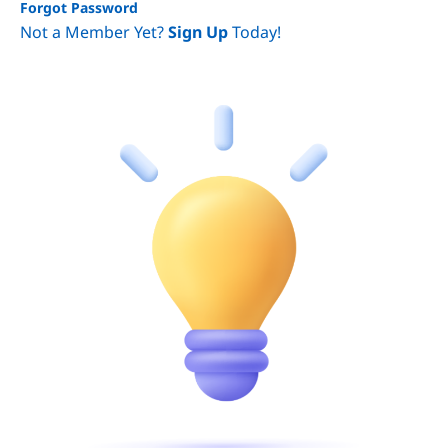
Forgot Password
Not a Member Yet?
Sign Up
Today!